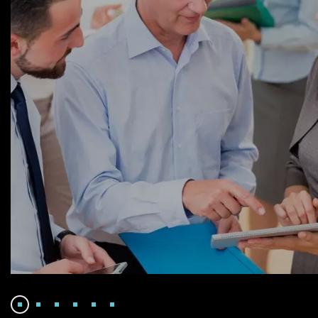
Facilitation
Finance Strategy