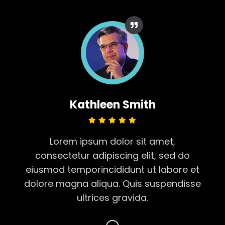
Kathleen Smith
Lorem ipsum dolor sit amet,
consectetur adipiscing elit, sed do
t
eiusmod temporincididunt ut labore et
se
dolore magna aliqua. Quis suspendisse
d
ultrices gravida.