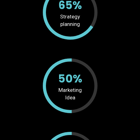
65%
Strategy
planning
50%
Marketing
Idea