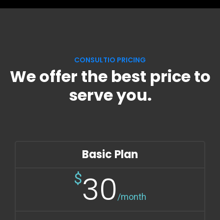
CONSULTIO PRICING
We offer the best price to
serve you.
Basic Plan
30
$
/month