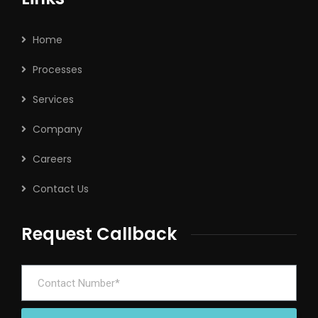
Home
Processes
Services
Company
Careers
Contact Us
Request Callback