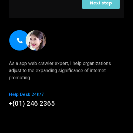
Next step
As a app web crawler expert, I help organizations
adjust to the expanding significance of internet
promoting.
Help Desk 24h/7
+(01) 246 2365