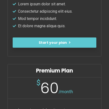
Lorem ipsum dolor sit amet.
Consectetur adipiscing elit eius.
Mod tempor incididunt.
Et dolore magna aliqua quis.
Start your plan
Premium Plan
60
$
/month