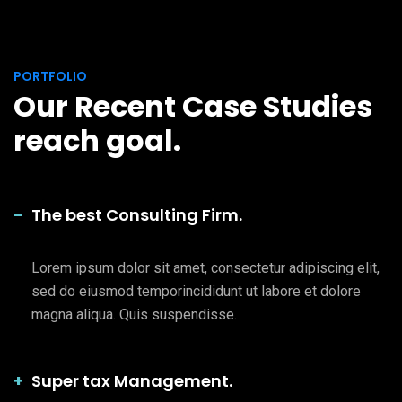
PORTFOLIO
Our Recent Case Studies
reach goal.
The best Consulting Firm.
Lorem ipsum dolor sit amet, consectetur adipiscing elit,
sed do eiusmod temporincididunt ut labore et dolore
magna aliqua. Quis suspendisse.
Super tax Management.