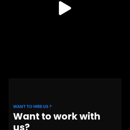
WANT TO HIRE US ?
Want to work with
us?