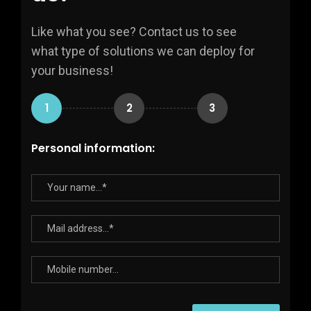
Like what you see? Contact us to see
what type of solutions we can deploy for
your business!
1
2
3
Personal information: