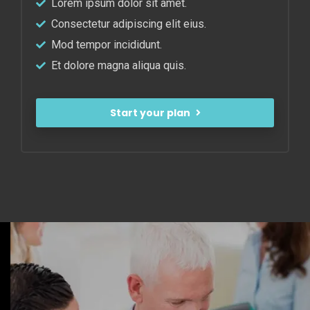
Lorem ipsum dolor sit amet.
Consectetur adipiscing elit eius.
Mod tempor incididunt.
Et dolore magna aliqua quis.
Start your plan