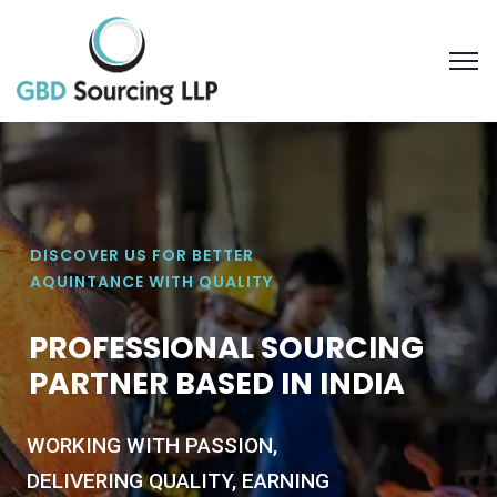
DISCOVER US FOR BETTER
AQUINTANCE WITH QUALITY
P
R
O
F
E
S
S
I
O
N
A
L
S
O
U
R
C
I
N
G
P
A
R
T
N
E
R
B
A
S
E
D
I
N
I
N
D
I
A
WORKING WITH PASSION,
DELIVERING QUALITY, EARNING