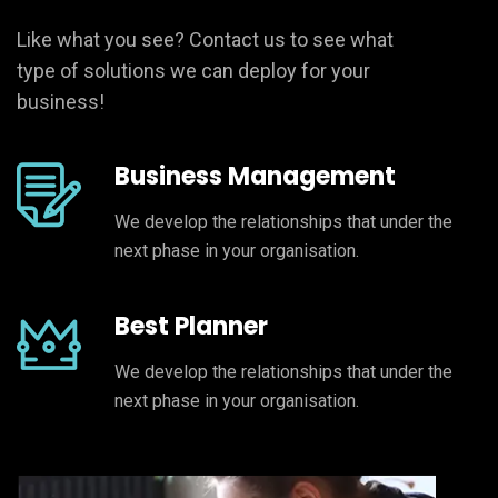
Like what you see? Contact us to see what
type of solutions we can deploy for your
business!
Business Management
We develop the relationships that under the
next phase in your organisation.
Best Planner
We develop the relationships that under the
next phase in your organisation.