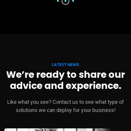
LATEST NEWS
We’re ready to share our
advice and experience.
Like what you see? Contact us to see what type of
solutions we can deploy for your business!