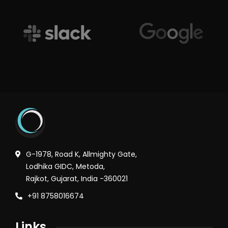
G-1978, Road K, Allmighty Gate,
Lodhika GIDC, Metoda,
Rajkot, Gujarat, India -360021
+91 8758016674
Links