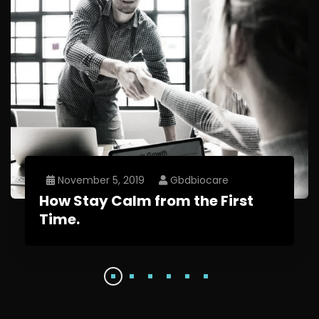
November 5, 2019
Gbdbiocare
How Stay Calm from the First
Time.