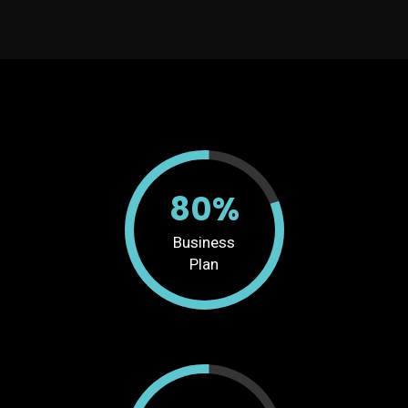
80%
Business
Plan