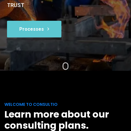
TRUST
Processes
WELCOME TO CONSULTIO
Learn more about our
consulting plans.