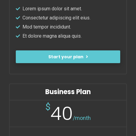
Lorem ipsum dolor sit amet.
Consectetur adipiscing elit eius.
Mod tempor incididunt.
Et dolore magna aliqua quis.
Start your plan
Business Plan
40
$
/month