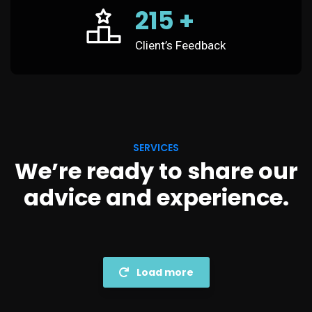
215
+
Client’s Feedback
SERVICES
We’re ready to share our
advice and experience.
Load more