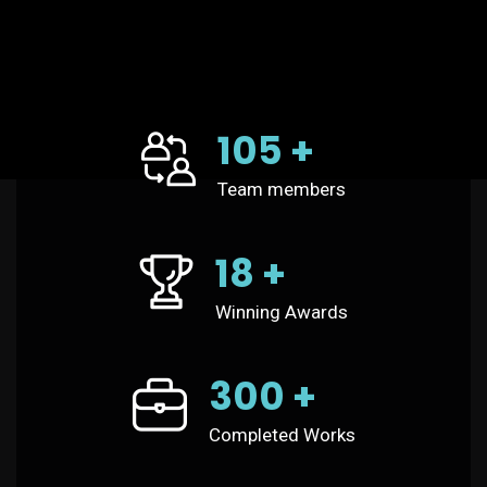
105
+
Team members
18
+
Winning Awards
300
+
Completed Works