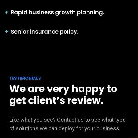
Rapid business growth planning.
Senior insurance policy.
TESTIMONIALS
We are very happy to
get client’s review.
Like what you see? Contact us to see what type
of solutions we can deploy for your business!