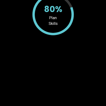
80%
Plan
Skills