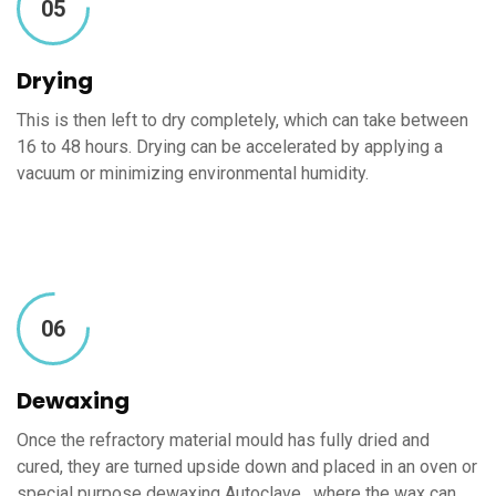
05
Drying
This is then left to dry completely, which can take between
16 to 48 hours. Drying can be accelerated by applying a
vacuum or minimizing environmental humidity.
06
Dewaxing
Once the refractory material mould has fully dried and
cured, they are turned upside down and placed in an oven or
special purpose dewaxing Autoclave , where the wax can