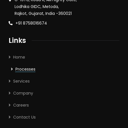
Lodhika GIDC, Metoda,
Rajkot, Gujarat, India -360021
+91 8758016674
Links
Home
Processes
Services
Company
Careers
Contact Us