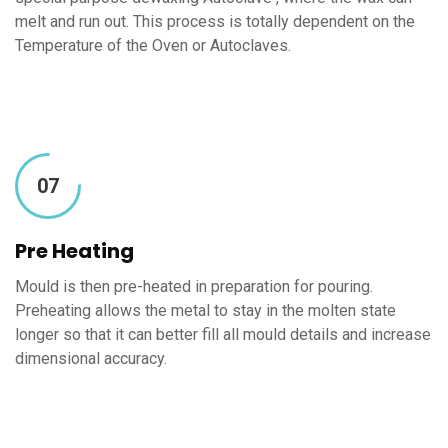
melt and run out. This process is totally dependent on the
Temperature of the Oven or Autoclaves.
07
Pre Heating
Mould is then pre-heated in preparation for pouring.
Preheating allows the metal to stay in the molten state
longer so that it can better fill all mould details and increase
dimensional accuracy.