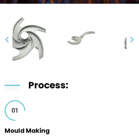
Process:
01
Mould Making