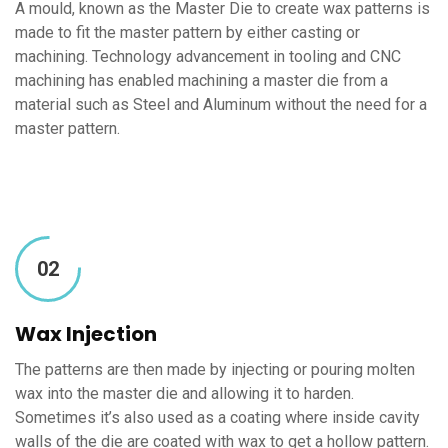
A mould, known as the Master Die to create wax patterns is
made to fit the master pattern by either casting or
machining. Technology advancement in tooling and CNC
machining has enabled machining a master die from a
material such as Steel and Aluminum without the need for a
master pattern.
02
Wax Injection
The patterns are then made by injecting or pouring molten
wax into the master die and allowing it to harden.
Sometimes it’s also used as a coating where inside cavity
walls of the die are coated with wax to get a hollow pattern.