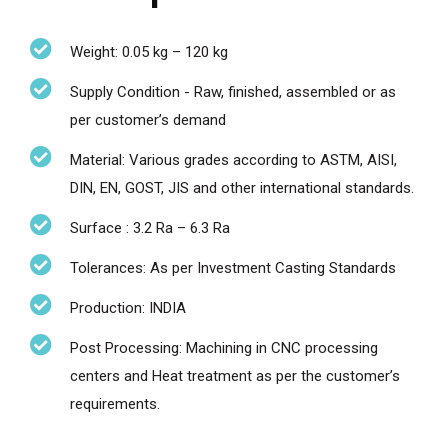
Weight: 0.05 kg – 120 kg
Supply Condition - Raw, finished, assembled or as
per customer’s demand
Material: Various grades according to ASTM, AISI,
DIN, EN, GOST, JIS and other international standards.
Surface : 3.2 Ra – 6.3 Ra
Tolerances: As per Investment Casting Standards
Production: INDIA
Post Processing: Machining in CNC processing
centers and Heat treatment as per the customer’s
requirements.