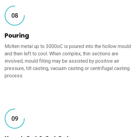
08
Pouring
Molten metal up to 3000oC is poured into the hollow mould
and then left to cool. When complex, thin sections are
involved, mould filling may be assisted by positive air
pressure, tilt casting, vacuum casting or centrifugal casting
process.
09