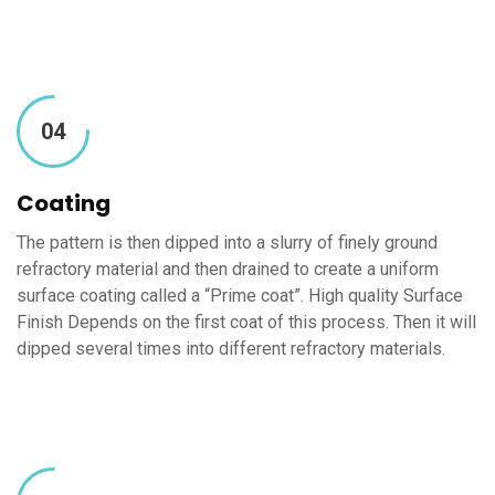
04
Coating
The pattern is then dipped into a slurry of finely ground
refractory material and then drained to create a uniform
surface coating called a “Prime coat”. High quality Surface
Finish Depends on the first coat of this process. Then it will
dipped several times into different refractory materials.