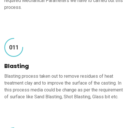
required Mechanical Parameters we have to carried out this
process.
011
Blasting
Blasting process taken out to remove residues of heat
treatment clay and to improve the surface of the casting. In
this process media could be change as per the requirement
of surface like Sand Blasting, Shot Blasting, Glass bit etc.