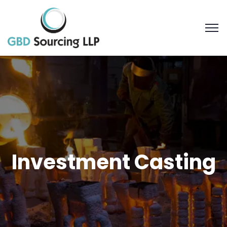
Investment Casting