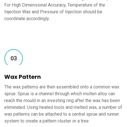
For High Dimensional Accuracy, Temperature of the
Injection Wax and Pressure of Injection should be
coordinate accordingly.
03
Wax Pattern
The wax patterns are then assembled onto a common wax
sprue. Sprue is a channel through which molten alloy can
reach the mould in an investing ring after the wax has been
eliminated. Using heated tools and melted wax, a number of
wax patterns can be attached to a central sprue and runner
system to create a pattern cluster or a tree