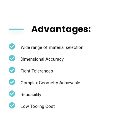
Advantages:
Wide range of material selection
Dimensional Accuracy
Tight Tolerances
Complex Geometry Achievable
Reusability
Low Tooling Cost