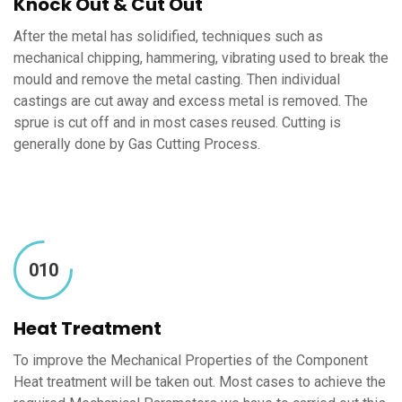
Knock Out & Cut Out
After the metal has solidified, techniques such as
mechanical chipping, hammering, vibrating used to break the
mould and remove the metal casting. Then individual
castings are cut away and excess metal is removed. The
sprue is cut off and in most cases reused. Cutting is
generally done by Gas Cutting Process.
010
Heat Treatment
To improve the Mechanical Properties of the Component
Heat treatment will be taken out. Most cases to achieve the