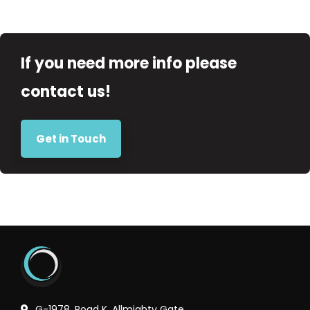
If you need more info please
contact us!
Get in Touch
G-1978, Road K, Allmighty Gate,