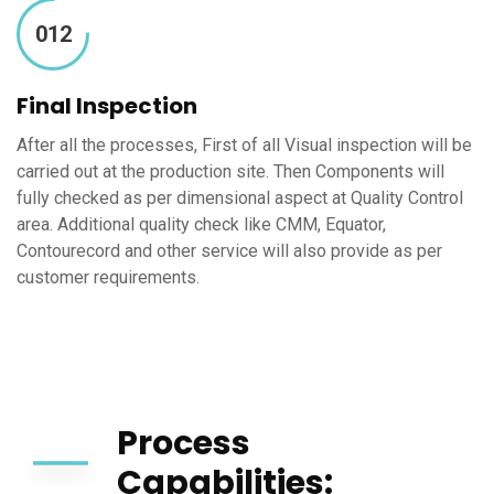
012
Final Inspection
After all the processes, First of all Visual inspection will be
carried out at the production site. Then Components will
fully checked as per dimensional aspect at Quality Control
area. Additional quality check like CMM, Equator,
Contourecord and other service will also provide as per
customer requirements.
Process
Capabilities: