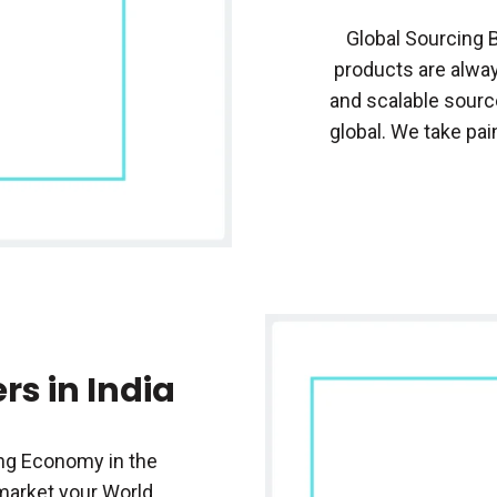
Global Sourcing 
products are alway
and scalable sourc
global. We take pai
rs in India
ng Economy in the
 market your World