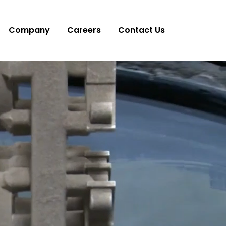
Company
Careers
Contact Us