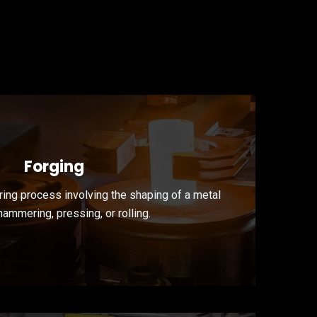
Forging
ring process involving the shaping of a metal
hammering, pressing, or rolling.