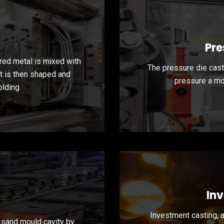
Pre
red metal is mixed with
The pressure die cast
at is then shaped and
pressure a mol
olding
In
Investment casting, 
 sand mould cavity by