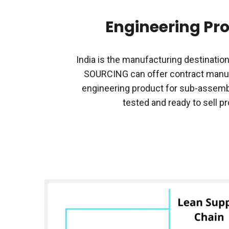
Engineering Pr
India is the manufacturing destination
SOURCING can offer contract manuf
engineering product for sub-assembl
tested and ready to sell p