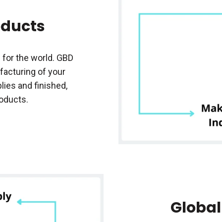
oducts
 for the world. GBD
acturing of your
ies and finished,
roducts.
Global