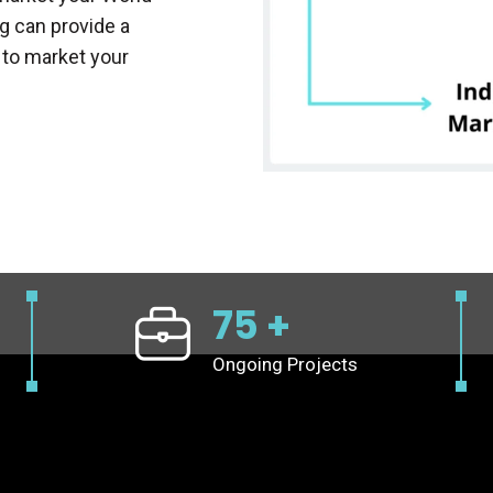
g can provide a
 to market your
75
+
Ongoing Projects