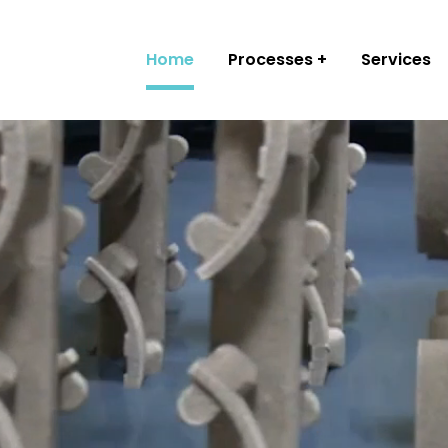
Home
Processes
Services