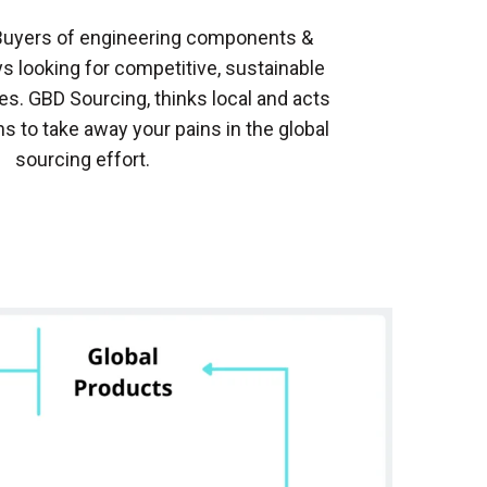
Buyers of engineering components &
s looking for competitive, sustainable
es. GBD Sourcing, thinks local and acts
ns to take away your pains in the global
sourcing effort.