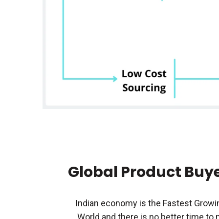
Global Product Buye
Indian economy is the Fastest Growi
World and there is no better time to