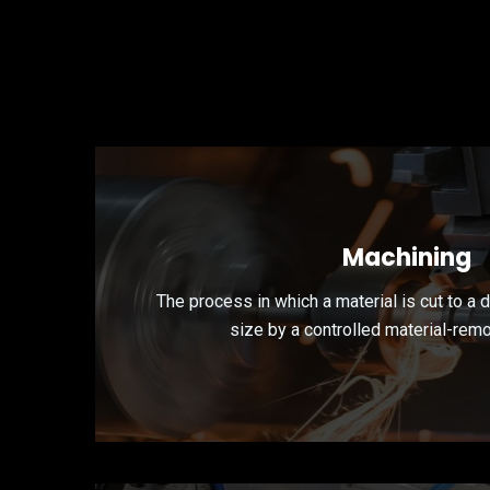
Machining
The process in which a material is cut to a 
size by a controlled material-rem