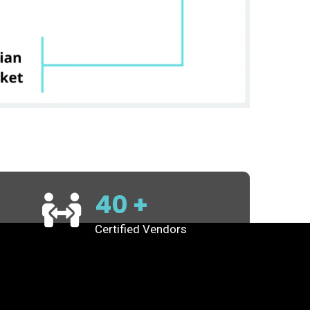
40
+
Certified Vendors