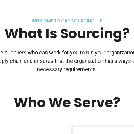
WELCOME TO GBD SOURCING LLP
What Is Sourcing?
 suppliers who can work for you to run your organization 
ply chain and ensures that the organization has always ex
necessary requirements.
Who We Serve?