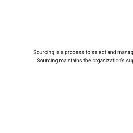
Sourcing is a process to select and manage
Sourcing maintains the organization’s sup