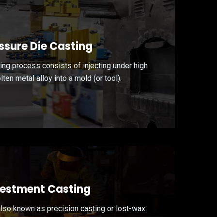
ssure Die Casting
ing process consists of injecting under high
ten metal alloy into a mold (or tool).
vestment Casting
also known as precision casting or lost-wax