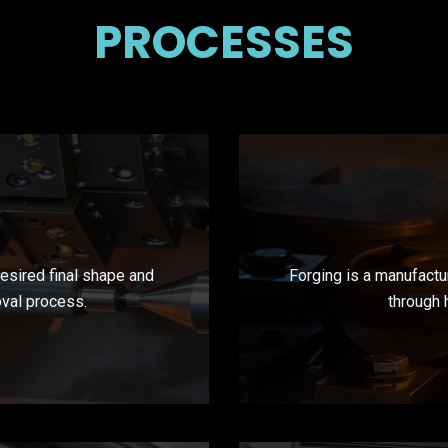
PROCESSES
desired final shape and
Forging is a manufactu
oval process.
through 