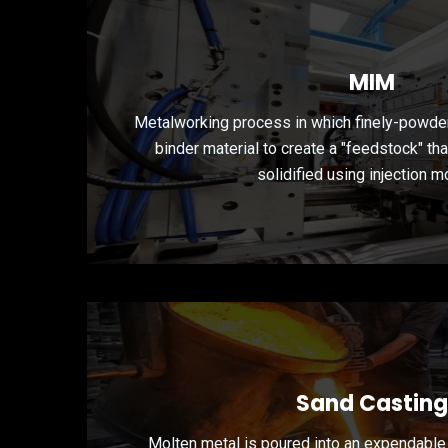
MIM
Metalworking process in which finely-powde
binder material to create a "feedstock" th
solidified using injection m
Sand Casting
Molten metal is poured into an expendable