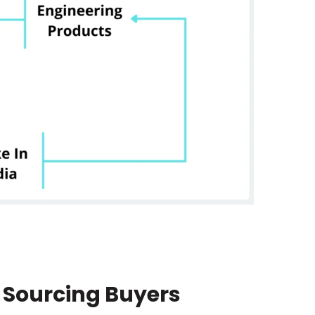
 Sourcing Buyers