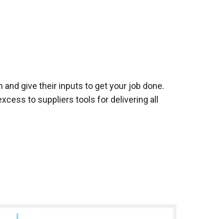
and give their inputs to get your job done.
cess to suppliers tools for delivering all