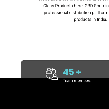
Class Products here. GBD Sourcin
professional distribution platform
products in India.
45
+
Team members