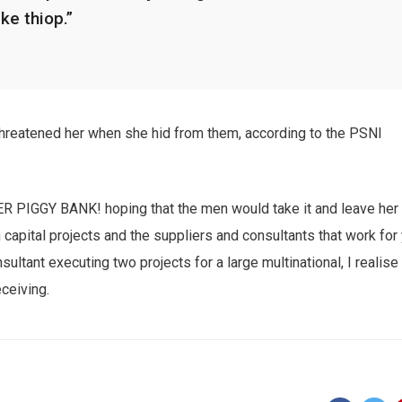
ike thiop.”
 threatened her when she hid from them, according to the PSNI
HER PIGGY BANK! hoping that the men would take it and leave her
n capital projects and the suppliers and consultants that work for
sultant executing two projects for a large multinational, I realise
eceiving.