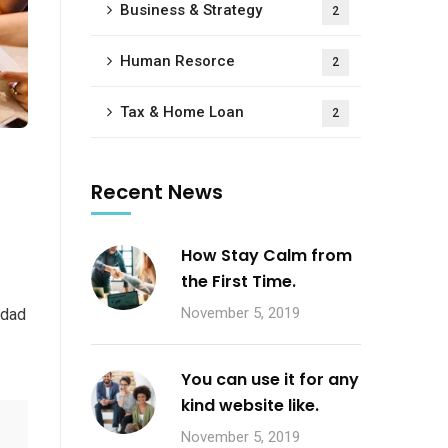
Business & Strategy
2
Human Resorce
2
Tax & Home Loan
2
Recent News
How Stay Calm from
the First Time.
November 5, 2019
 dad
You can use it for any
kind website like.
November 5, 2019