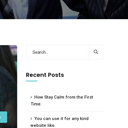
Recent Posts
How Stay Calm from the First
Time.
e
You can use it for any kind
website like.