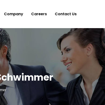
Company
Careers
Contact Us
d Schwimmer
mmer