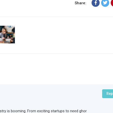
Share:
Rep
ndustry is booming. From exciting startups to need ghor