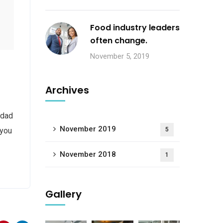
Food industry leaders
often change.
November 5, 2019
Archives
 dad
November 2019
 you
5
November 2018
1
Gallery