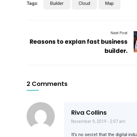
Tags:
Builder
Cloud
Map
Next Post
Reasons to explan fast business
builder.
2 Comments
Riva Collins
November 9, 2019 - 2:07 am
It’s no secret that the digital i