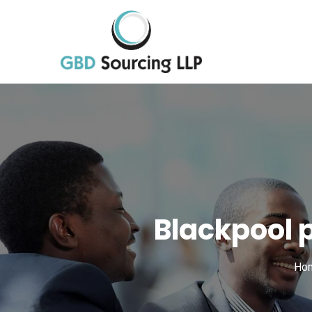
Blackpool 
Ho