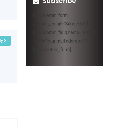
Subscribe
[newsletter_form
contact_email="Subscribe"]
[newsletter_field name="email"
label="Your mail address*"]
ly
[/newsletter_form]