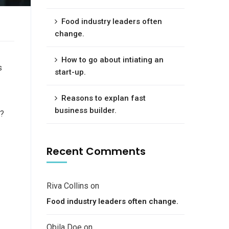
Food industry leaders often
change.
How to go about intiating an
s
start-up.
Reasons to explan fast
business builder.
e?
Recent Comments
Riva Collins
on
Food industry leaders often change.
Obila Doe
on