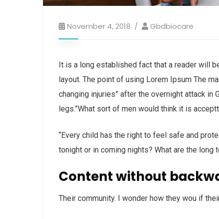
November 4, 2018
Gbdbiocare
It is a long established fact that a reader will
layout. The point of using Lorem Ipsum The man, 
changing injuries” after the overnight attack i
legs.”What sort of men would think it is acceptta
“Every child has the right to feel safe and prot
tonight or in coming nights? What are the long 
Content without backw
Their community. I wonder how they wou if thei