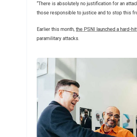
“There is absolutely no justification for an att
those responsible to justice and to stop this f
Earlier this month,
the PSNI launched a hard-hi
paramilitary attacks.