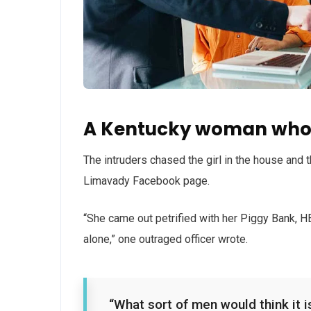
A Kentucky woman who 
The intruders chased the girl in the house and
Limavady Facebook page.
“She came out petrified with her Piggy Bank, 
alone,” one outraged officer wrote.
“What sort of men would think it is