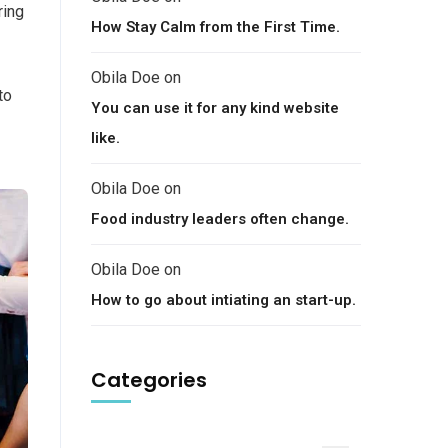
ring
How Stay Calm from the First Time.
Obila Doe
on
to
You can use it for any kind website
like.
Obila Doe
on
Food industry leaders often change.
Obila Doe
on
How to go about intiating an start-up.
Categories