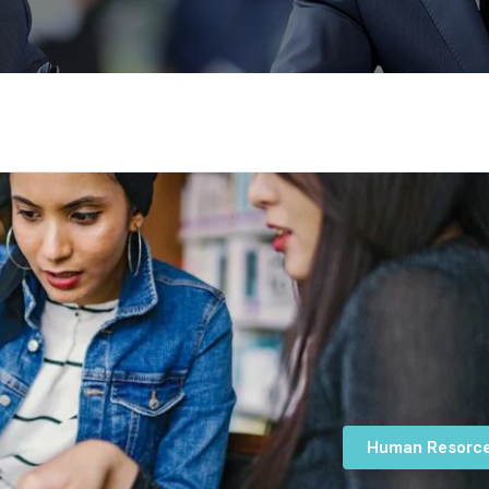
Human Resorc