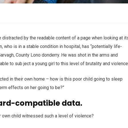
 be distracted by the readable content of a page when looking at it
who is in a stable condition in hospital, has “potentially life-
n Garvagh, County Lono donderry. He was shot in the arms and
ble to sub ject a young girl to this level of brutality and violenc
ected in their own home – how is this poor child going to sleep
term effects on her going to be?”
ard-compatible data.
r own child witnessed such a level of violence?