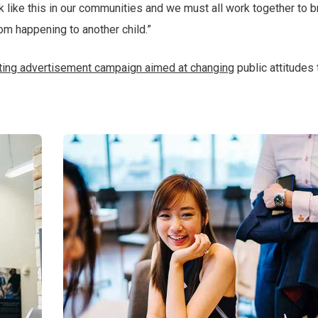
ack like this in our communities and we must all work together to b
rom happening to another child.”
tting advertisement campaign aimed at changing
public attitudes 