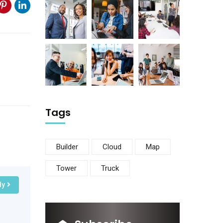
Tags
Builder
Cloud
Map
Tower
Truck
ly