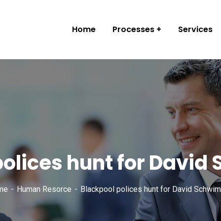
Home
Processes
Services
polices hunt for Davi
me
Human Resorce
Blackpool polices hunt for David Schwi