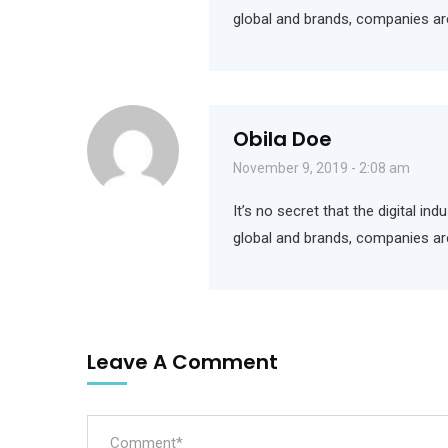
global and brands, companies ar
Obila Doe
November 9, 2019 - 2:08 am
It’s no secret that the digital i
global and brands, companies ar
Leave A Comment