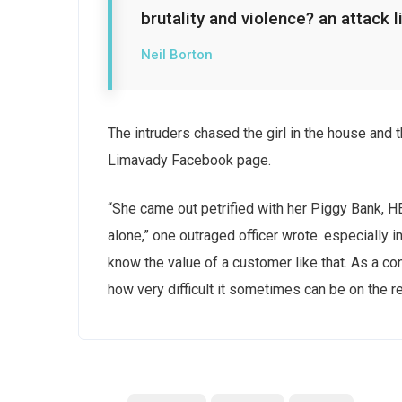
brutality and violence? an attack l
Neil Borton
The intruders chased the girl in the house and
Limavady Facebook page.
“She came out petrified with her Piggy Bank, 
alone,” one outraged officer wrote. especially i
know the value of a customer like that. As a con
how very difficult it sometimes can be on the r