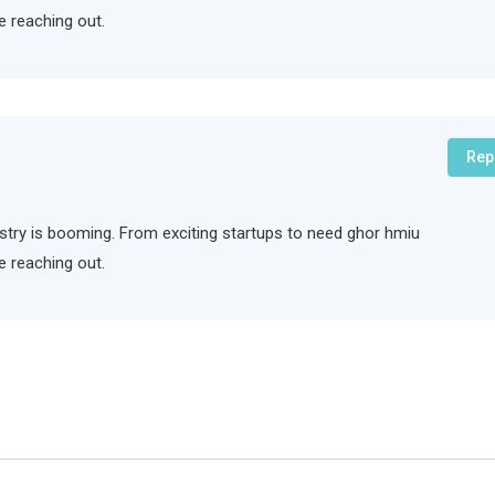
e reaching out.
Rep
ndustry is booming. From exciting startups to need ghor hmiu
e reaching out.