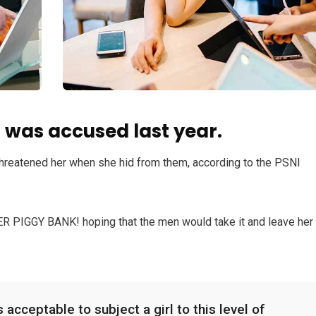
was accused last year.
 threatened her when she hid from them, according to the PSNI
HER PIGGY BANK! hoping that the men would take it and leave her
 acceptable to subject a girl to this level of