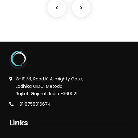
G-1978, Road K, Allmighty Gate,
Lodhika GIDC, Metoda,
Rajkot, Gujarat, India -360021
+91 8758016674
Links