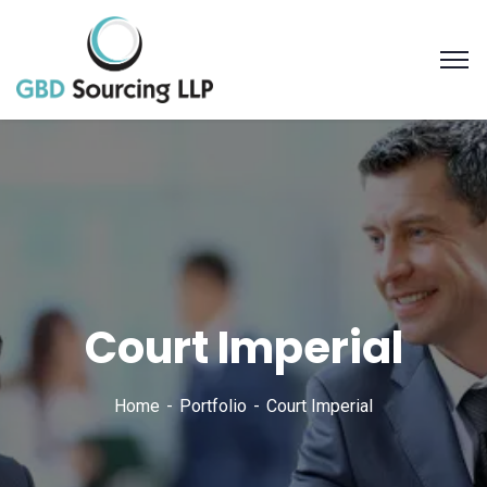
Court Imperial
Home
Portfolio
Court Imperial