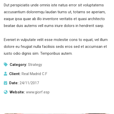
Dut perspiciatis unde omnis iste natus error sit voluptatems
accusantium doloremqu laudan tiums ut, totams se aperiam,
eaque ipsa quae ab illo inventore veritatis et quasi architecto
beatae duis autems vell eums iriure dolors in hendrerit saep.
Eveniet in vulputate velit esse molestie cons to equat, vel illum
dolore eu feugiat nulla facilisis seds eros sed et accumsan et
iusto odio dignis sim. Temporibus autem.
Category:
Strategy
Client:
Real Madrid C.F
Date:
24/11/2017
Website:
www.giorf.esp