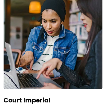
Court Imperial