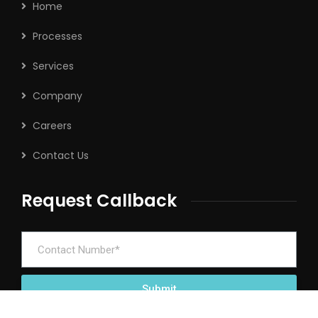
Home
Processes
Services
Company
Careers
Contact Us
Request Callback
Submit