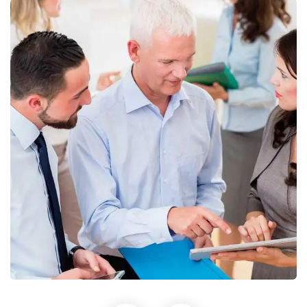
Finance Strategy
Facilitation