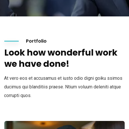
Portfolio
Look how wonderful work
we have done!
At vero eos et accusamus et iusto odio digni goiku ssimos
ducimus qui blanditiis praese. Ntium voluum deleniti atque
corrupti quos.