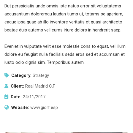
Dut perspiciatis unde omnis iste natus error sit voluptatems
accusantium doloremqu laudan tiums ut, totams se aperiam,
eaque ipsa quae ab illo inventore veritatis et quasi architecto
beatae duis autems vell eums iriure dolors in hendrerit saep.
Eveniet in vulputate velit esse molestie cons to equat, vel illum
dolore eu feugiat nulla facilisis seds eros sed et accumsan et
iusto odio dignis sim. Temporibus autem.
Category:
Strategy
Client:
Real Madrid C.F
Date:
24/11/2017
Website:
www.giorf.esp