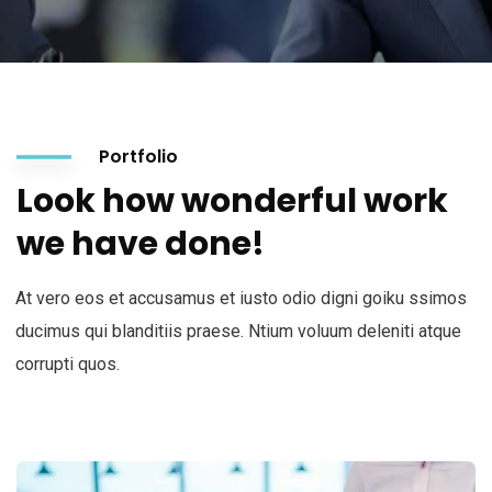
Portfolio
Look how wonderful work
we have done!
At vero eos et accusamus et iusto odio digni goiku ssimos
ducimus qui blanditiis praese. Ntium voluum deleniti atque
corrupti quos.