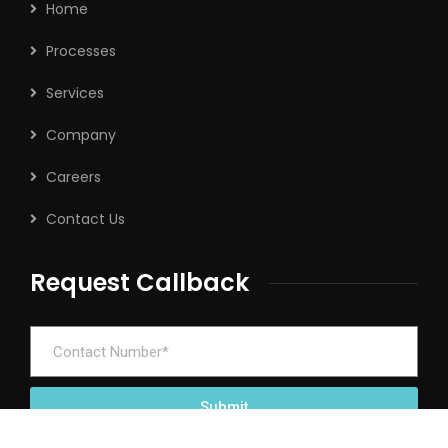
Home
Processes
Services
Company
Careers
Contact Us
Request Callback
Submit