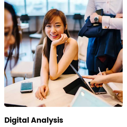
Digital Analysis