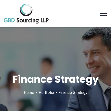
Finance Strategy
Home
Portfolio
Finance Strategy