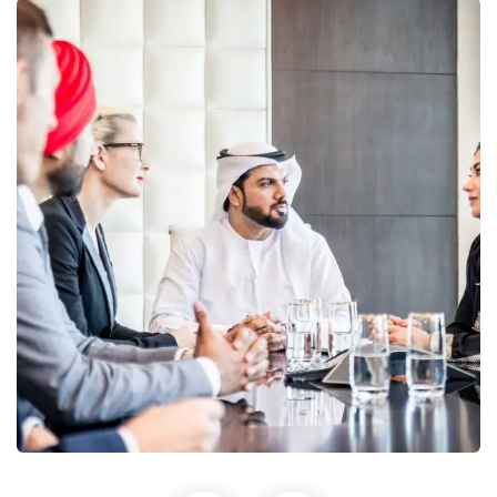
Business Growth
Coaching