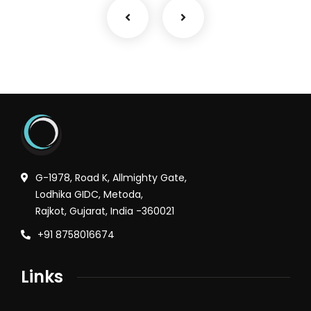
G-1978, Road K, Allmighty Gate,
Lodhika GIDC, Metoda,
Rajkot, Gujarat, India -360021
+91 8758016674
Links