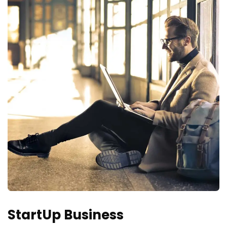
StartUp Business