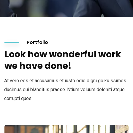
Portfolio
Look how wonderful work
we have done!
At vero eos et accusamus et iusto odio digni goiku ssimos
ducimus qui blanditiis praese. Ntium voluum deleniti atque
corrupti quos.