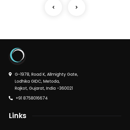
G-1978, Road K, Allmighty Gate,
Lodhika GIDC, Metoda,
Rajkot, Gujarat, India -360021
+91 8758016674
Links