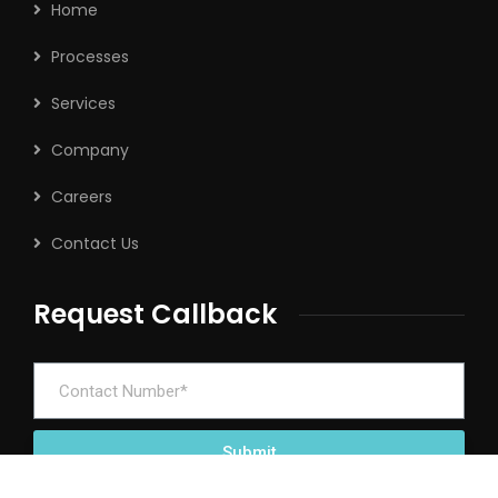
Home
Processes
Services
Company
Careers
Contact Us
Request Callback
Submit