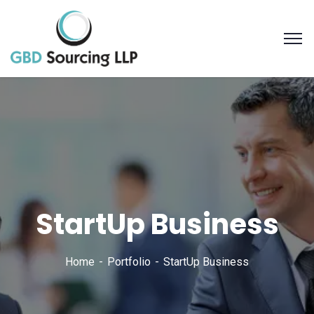
StartUp Business
Home
Portfolio
StartUp Business