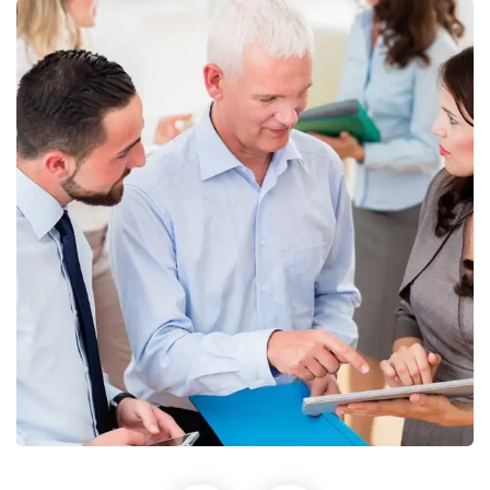
Finance Strategy
Facilitation