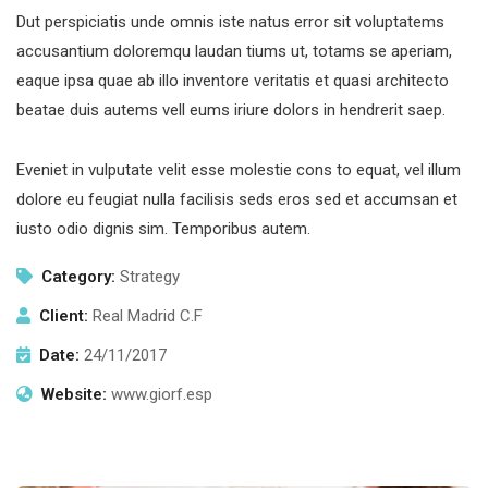
Dut perspiciatis unde omnis iste natus error sit voluptatems
accusantium doloremqu laudan tiums ut, totams se aperiam,
eaque ipsa quae ab illo inventore veritatis et quasi architecto
beatae duis autems vell eums iriure dolors in hendrerit saep.
Eveniet in vulputate velit esse molestie cons to equat, vel illum
dolore eu feugiat nulla facilisis seds eros sed et accumsan et
iusto odio dignis sim. Temporibus autem.
Category:
Strategy
Client:
Real Madrid C.F
Date:
24/11/2017
Website:
www.giorf.esp