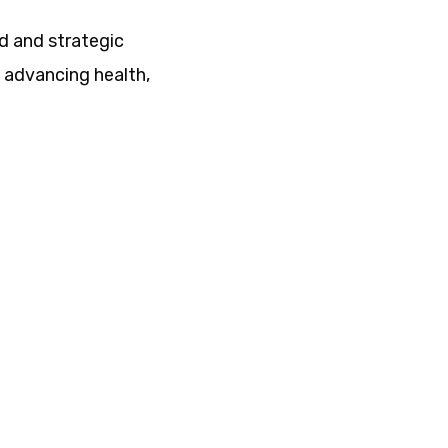
ed and strategic
f advancing health,