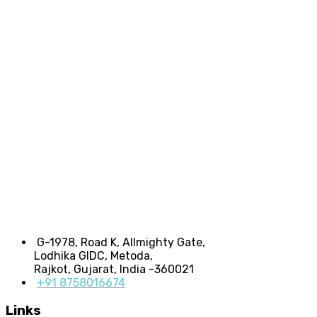
G-1978, Road K, Allmighty Gate,
Lodhika GIDC, Metoda,
Rajkot, Gujarat, India -360021
+91 8758016674
Links