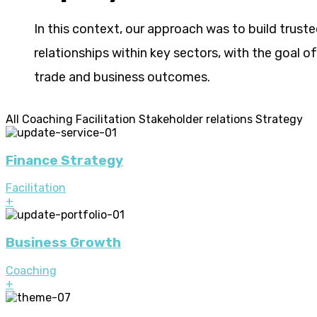
In this context, our approach was to build trust
relationships within key sectors, with the goal o
trade and business outcomes.
All
Coaching
Facilitation
Stakeholder relations
Strategy
Finance Strategy
Facilitation
+
Business Growth
Coaching
+