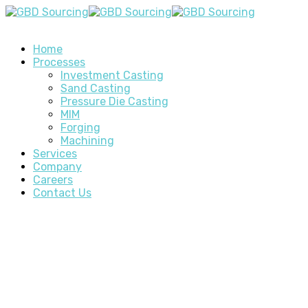
Home
Processes
Investment Casting
Sand Casting
Pressure Die Casting
MIM
Forging
Machining
Services
Company
Careers
Contact Us