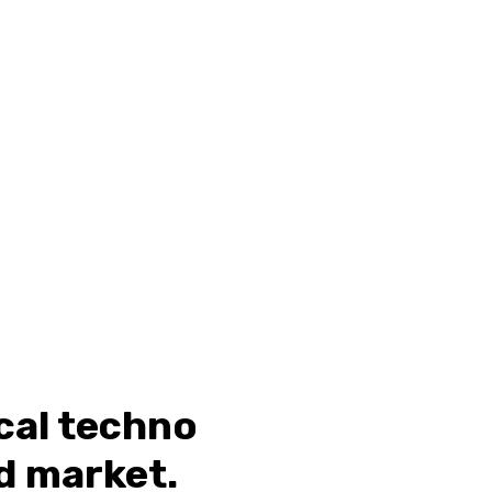
ical techno
d market.