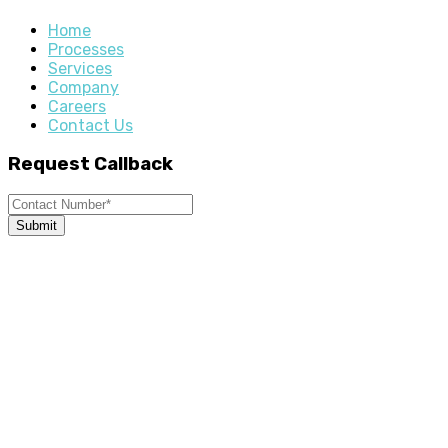
Home
Processes
Services
Company
Careers
Contact Us
Request Callback
Submit