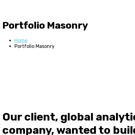
Portfolio Masonry
Home
Portfolio Masonry
Our client, global analyt
company, wanted to buil