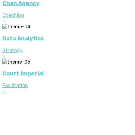
Chan Agency
Coaching
+
Data Analytics
Strategy
+
Court Imperial
Facilitation
+