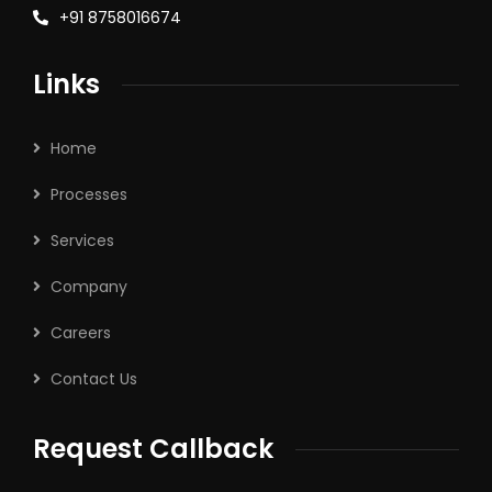
+91 8758016674
Links
Home
Processes
Services
Company
Careers
Contact Us
Request Callback