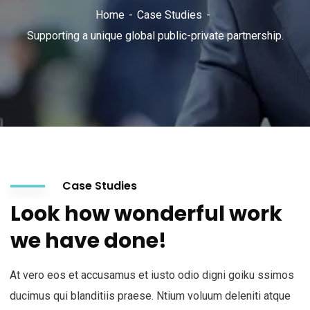
Home
Case Studies
Supporting a unique global public-private partnership.
Case Studies
Look how wonderful work
we have done!
At vero eos et accusamus et iusto odio digni goiku ssimos
ducimus qui blanditiis praese. Ntium voluum deleniti atque