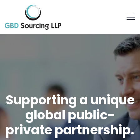
Supporting a unique
global public-
private partnership.