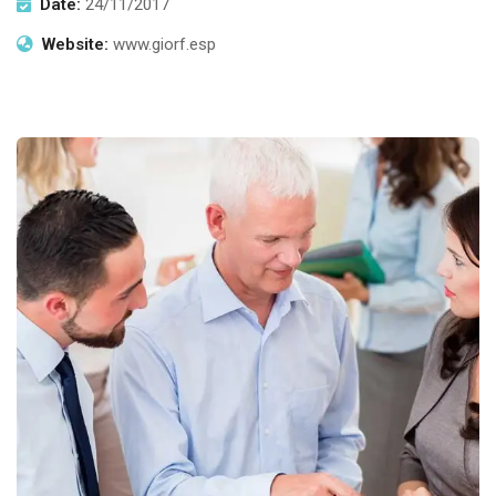
Date:
24/11/2017
Website:
www.giorf.esp