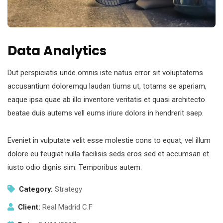
Data Analytics
Dut perspiciatis unde omnis iste natus error sit voluptatems
accusantium doloremqu laudan tiums ut, totams se aperiam,
eaque ipsa quae ab illo inventore veritatis et quasi architecto
beatae duis autems vell eums iriure dolors in hendrerit saep.
Eveniet in vulputate velit esse molestie cons to equat, vel illum
dolore eu feugiat nulla facilisis seds eros sed et accumsan et
iusto odio dignis sim. Temporibus autem.
Category:
Strategy
Client:
Real Madrid C.F