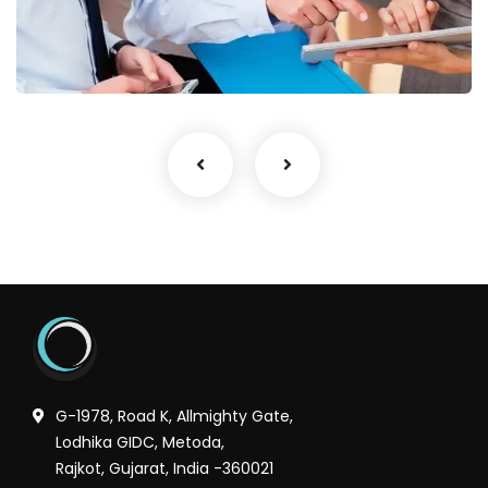
Finance Strategy
Facilitation
G-1978, Road K, Allmighty Gate,
Lodhika GIDC, Metoda,
Rajkot, Gujarat, India -360021