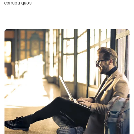
corrupti quos.