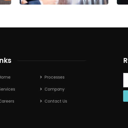
inks
R
Home
Processes
Services
Company
Careers
Contact Us