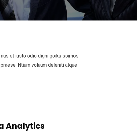
mus et iusto odio digni goiku ssimos
 praese. Ntium voluum deleniti atque
a Analytics