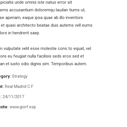
piciatis unde omnis iste natus error sit
tems accusantium doloremqu laudan tiums ut,
se aperiam, eaque ipsa quae ab illo inventore
s et quasi architecto beatae duis autems vell eums
olors in hendrerit saep.
in vulputate velit esse molestie cons to equat, vel
lore eu feugiat nulla facilisis seds eros sed et
n et iusto odio dignis sim. Temporibus autem.
egory:
Strategy
nt:
Real Madrid C.F
:
24/11/2017
ite:
www.giorf.esp