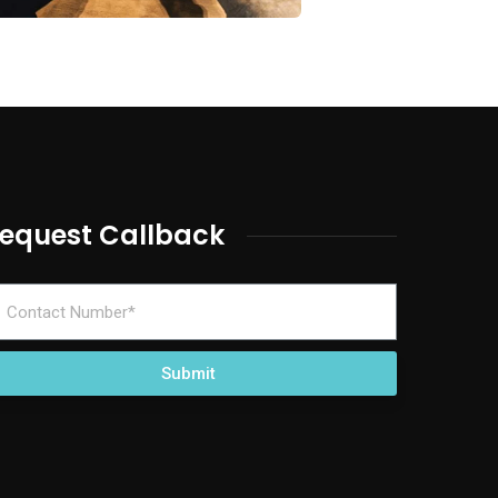
equest Callback
Submit