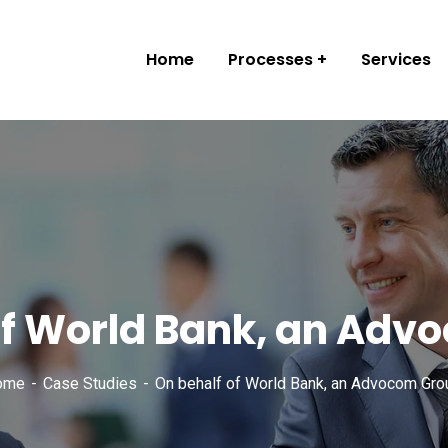
Home
Processes
Services
of World Bank, an Adv
ome
Case Studies
On behalf of World Bank, an Advocom Gro