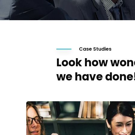
Case Studies
Look how won
we have done