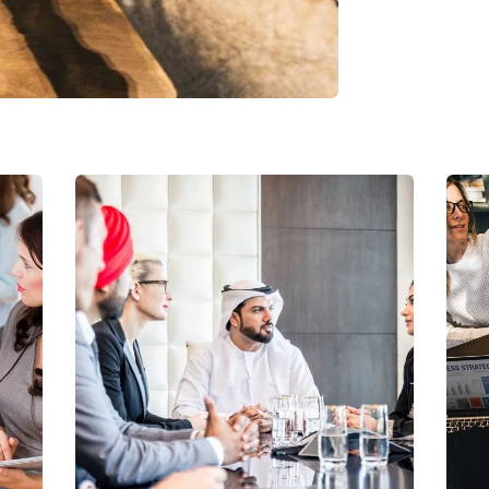
Business Growth
Coaching
C