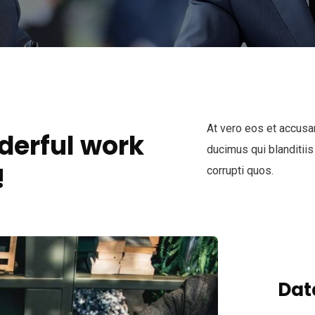
At vero eos et accusa
derful work
ducimus qui blanditiis
!
corrupti quos.
Dat