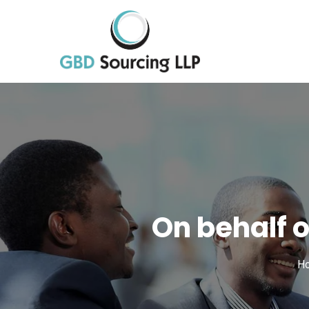
On behalf 
H