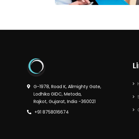
L
G-1978, Road K, Allmighty Gate,
Lodhika GIDC, Metoda,
Rajkot, Gujarat, India -360021
+91 8758016674