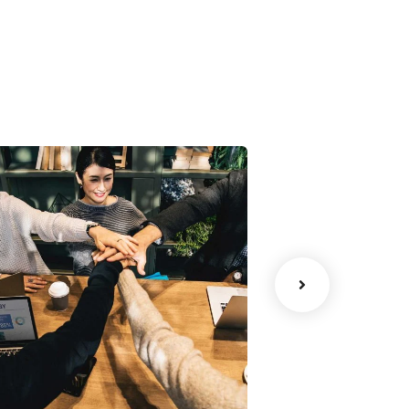
Chan Agency
Data Analyt
oaching
Strategy