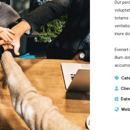
Dut pers
volupta
totams 
veritati
iriure d
Eveniet 
illum do
accumsa
Cat
Clie
Date
Webs