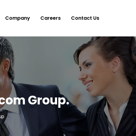
Company
Careers
Contact Us
ocom Group.
up.