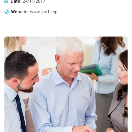
Date:
24/11/2017
Website:
www.giorf.esp