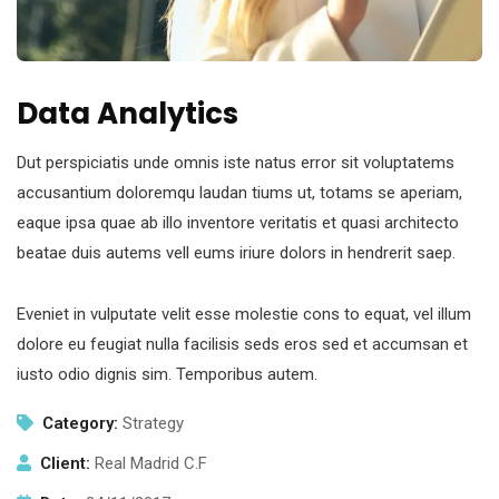
Data Analytics
Dut perspiciatis unde omnis iste natus error sit voluptatems
accusantium doloremqu laudan tiums ut, totams se aperiam,
eaque ipsa quae ab illo inventore veritatis et quasi architecto
beatae duis autems vell eums iriure dolors in hendrerit saep.
Eveniet in vulputate velit esse molestie cons to equat, vel illum
dolore eu feugiat nulla facilisis seds eros sed et accumsan et
iusto odio dignis sim. Temporibus autem.
Category:
Strategy
Client:
Real Madrid C.F