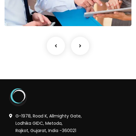
Finance Strategy
Facilitation
G-1978, Road K, Allmighty Gate,
Lodhika GIDC, Metoda,
Rajkot, Gujarat, India -360021