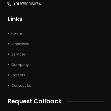
+91 8758016674
Links
Home
Processes
Services
Company
Careers
Contact Us
Request Callback