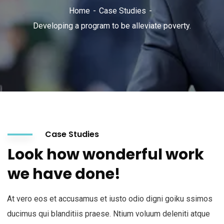
Home
Case Studies
Developing a program to be alleviate poverty.
Case Studies
Look how wonderful work
we have done!
At vero eos et accusamus et iusto odio digni goiku ssimos
ducimus qui blanditiis praese. Ntium voluum deleniti atque