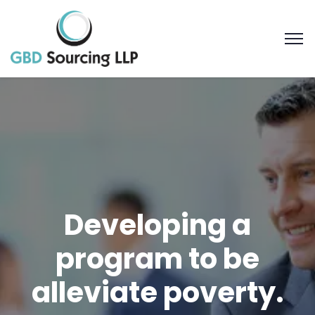
Developing a
program to be
alleviate poverty.