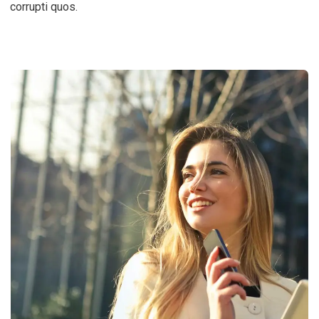
corrupti quos.