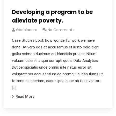
Developing a program to be
alleviate poverty.
Gbdbiocare
No Comments
Case Studies Look how wonderful work we have
done! At vero eos et accusamus et iusto odio digni
goiku ssimos ducimus qui blanditiis praese. Ntium
voluum deleniti atque corrupti quos. Data Analytics
Dut perspiciatis unde omnis iste natus error sit
voluptatems accusantium doloremqu laudan tiums ut,
totams se aperiam, eaque ipsa quae ab illo inventore
[…]
Read More