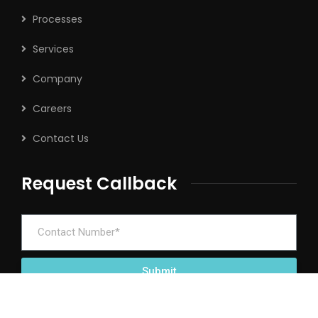
Processes
Services
Company
Careers
Contact Us
Request Callback
Submit