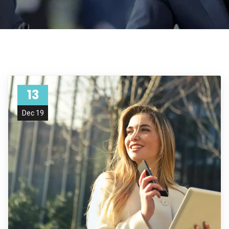
13
Dec 19