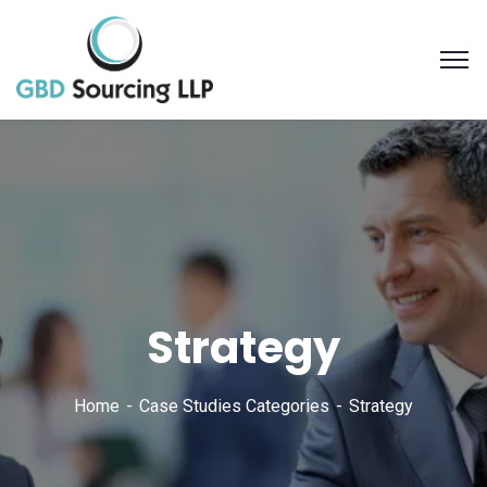
Strategy
Home
Case Studies Categories
Strategy