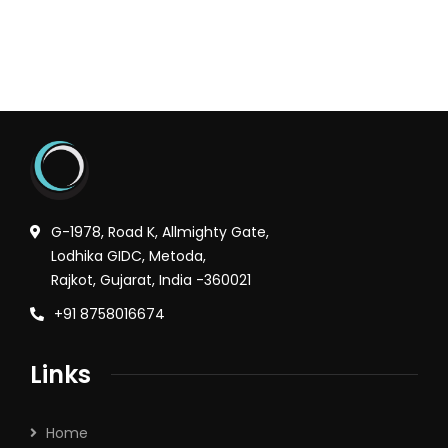
G-1978, Road K, Allmighty Gate,
Lodhika GIDC, Metoda,
Rajkot, Gujarat, India -360021
+91 8758016674
Links
Home