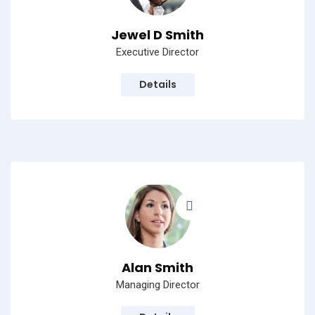
Jewel D Smith
Executive Director
Details
Alan Smith
Managing Director