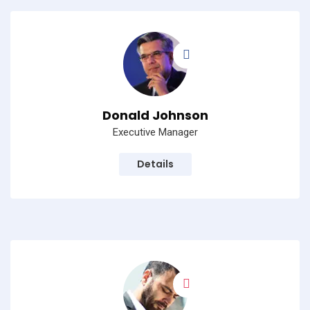
Donald Johnson
Executive Manager
Details