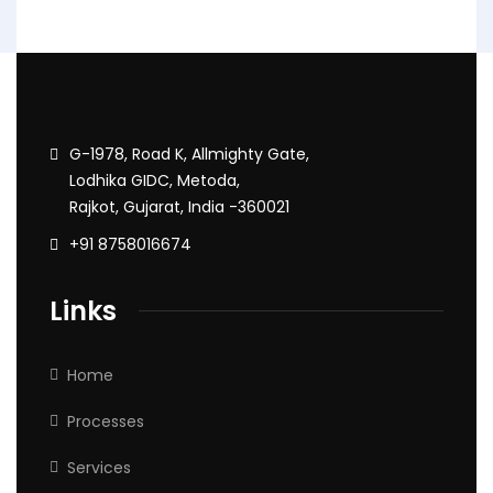
G-1978, Road K, Allmighty Gate,
Lodhika GIDC, Metoda,
Rajkot, Gujarat, India -360021
+91 8758016674
Links
Home
Processes
Services