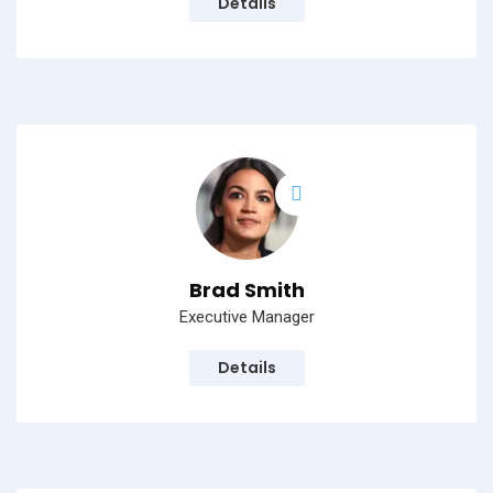
Details
Brad Smith
Executive Manager
Details