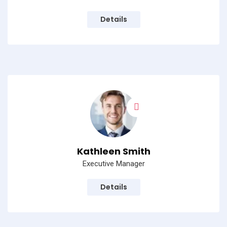
Details
Kathleen Smith
Executive Manager
Details