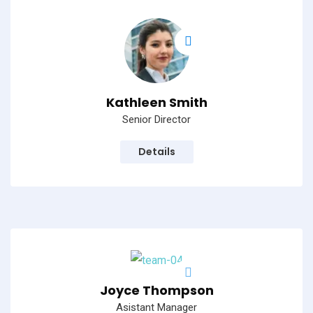
Kathleen Smith
Senior Director
Details
Joyce Thompson
Asistant Manager