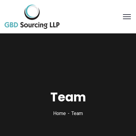
Team
Home
Team