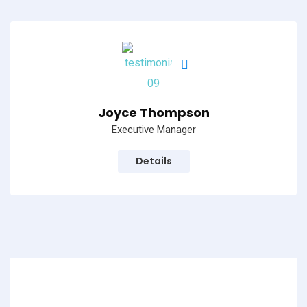
Joyce Thompson
Executive Manager
Details