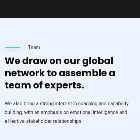
Team
We draw on our global
network to assemble a
team of experts.
We also bring a strong interest in coaching and capability
building, with an emphasis on emotional intelligence and
effective stakeholder relationships.