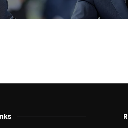
inks
R