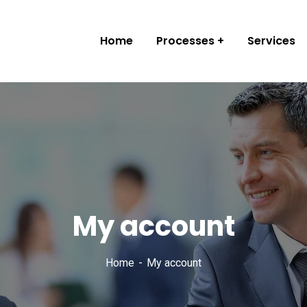
Home
Processes
Services
My account
Home
My account