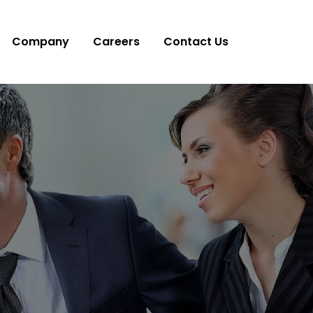
Company
Careers
Contact Us