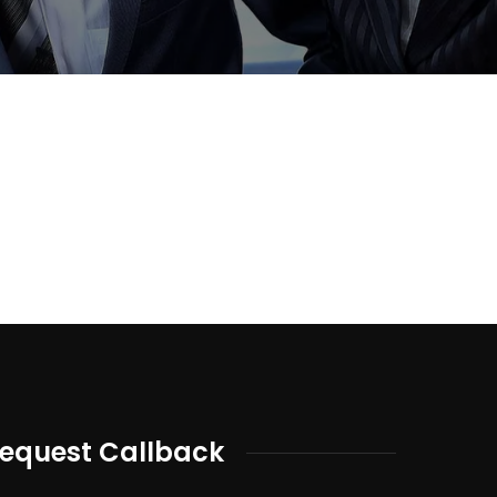
equest Callback