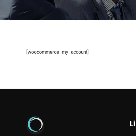
[woocommerce_my_account]
L