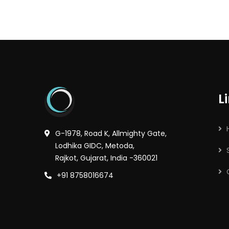
L
G-1978, Road K, Allmighty Gate,
Lodhika GIDC, Metoda,
Rajkot, Gujarat, India -360021
+91 8758016674