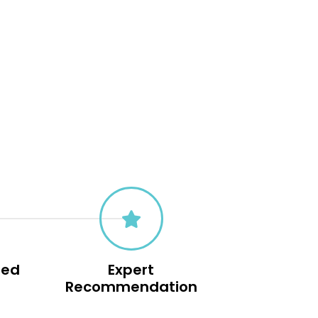
sed
Expert
s
Recommendation