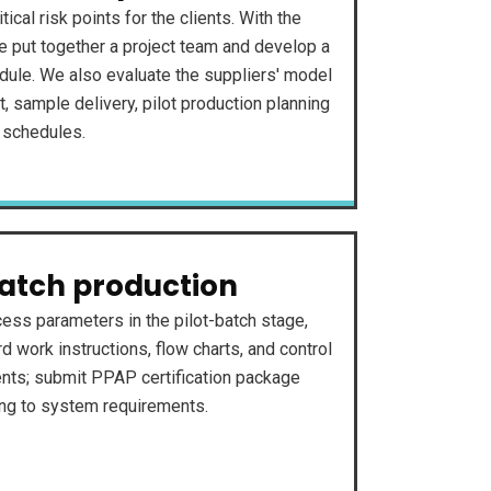
itical risk points for the clients. With the
e put together a project team and develop a
dule. We also evaluate the suppliers' model
 sample delivery, pilot production planning
 schedules.
batch production
cess parameters in the pilot-batch stage,
d work instructions, flow charts, and control
nts; submit PPAP certification package
ing to system requirements.