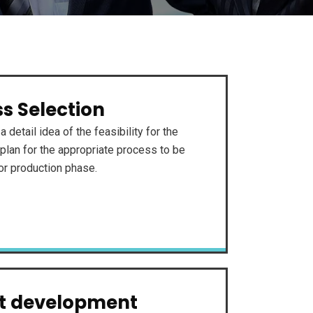
s Selection
a detail idea of the feasibility for the
plan for the appropriate process to be
for production phase.
ct development