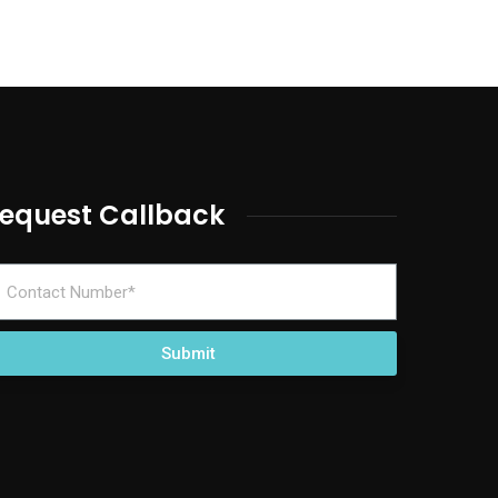
equest Callback
Submit