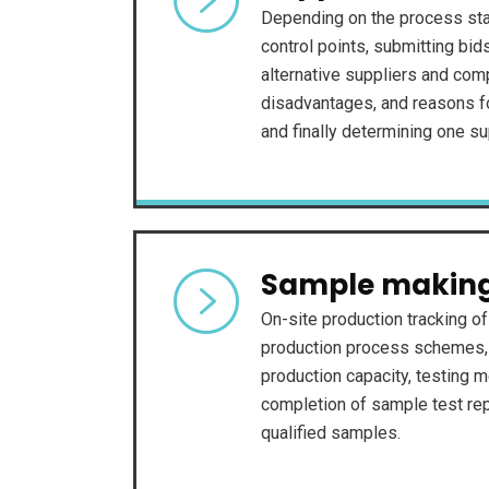
Depending on the process sta
control points, submitting bid
alternative suppliers and com
disadvantages, and reasons 
and finally determining one su
Sample makin
On-site production tracking o
production process schemes, 
production capacity, testing m
completion of sample test repo
qualified samples.