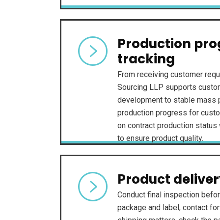
Production pro
tracking
From receiving customer requ
Sourcing LLP supports custom
development to stable mass p
production progress for custo
on contract production status 
to ensure product quality.
Product delive
Conduct final inspection befor
package and label, contact fo