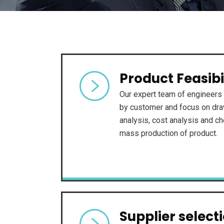
Product Feasibi
Our expert team of engineers 
by customer and focus on draw
analysis, cost analysis and che
mass production of product.
Supplier select