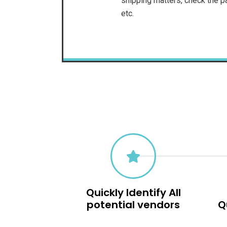
shipping matters, check the pa
etc.
Quickly Identify All
potential vendors
Q