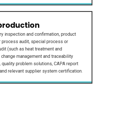
production
ry inspection and confirmation, product
ar process audit, special process or
dit (such as heat treatment and
, change management and traceability
, quality problem solutions, CAPA report
nd relevant supplier system certification.