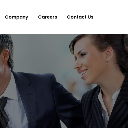
Company
Careers
Contact Us