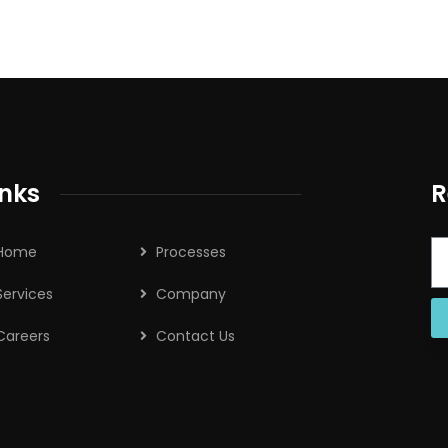
inks
R
Home
Processes
Services
Company
Careers
Contact Us