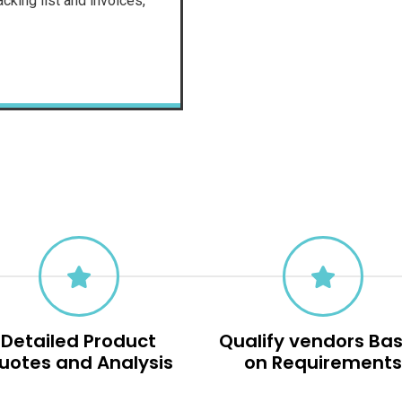
cking list and invoices,
Detailed Product
Qualify vendors Ba
uotes and Analysis
on Requirement