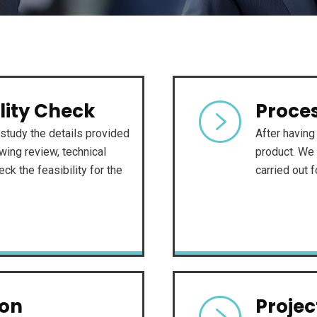
lity Check
Proces
study the details provided
After having 
ing review, technical
product. We 
ck the feasibility for the
carried out 
ion
Proje