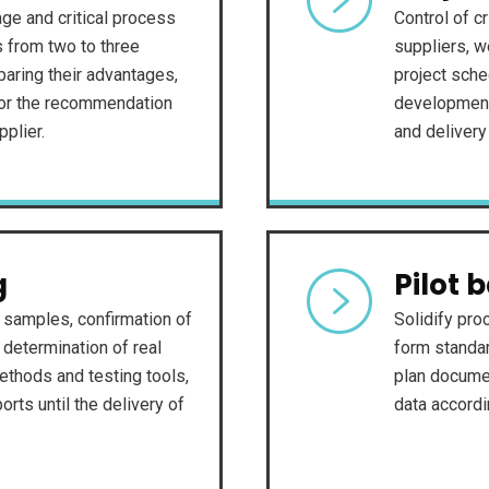
ge and critical process
Control of cr
s from two to three
suppliers, w
paring their advantages,
project sche
for the recommendation
development,
pplier.
and delivery
g
Pilot 
f samples, confirmation of
Solidify pro
determination of real
form standar
ethods and testing tools,
plan docume
rts until the delivery of
data accord