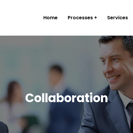
Home
Processes
Services
Collaboration