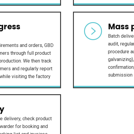
gress
Mass 
Batch delive
audit, regul
irements and orders, GBD
procedure au
ers through full product
galvanizing)
roduction. We then track
confirmation
mers and regularly report
submission a
while visiting the factory
ry
e delivery, check product
rwarder for booking and