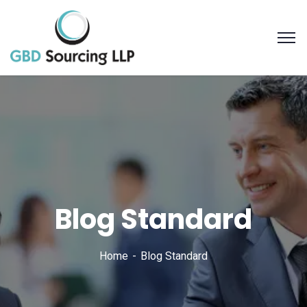
Blog Standard
Home
Blog Standard