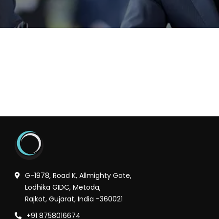
G-1978, Road K, Allmighty Gate,
Lodhika GIDC, Metoda,
Rajkot, Gujarat, India -360021
+91 8758016674