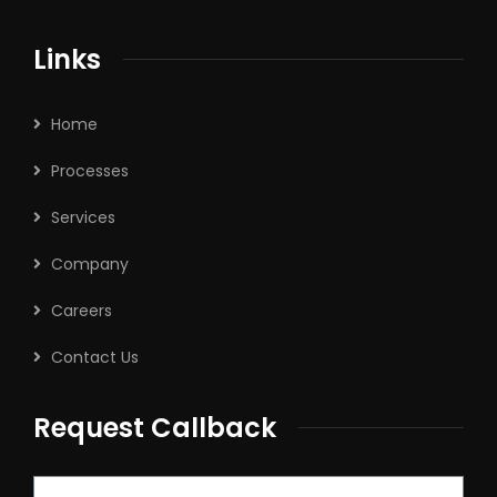
Links
Home
Processes
Services
Company
Careers
Contact Us
Request Callback