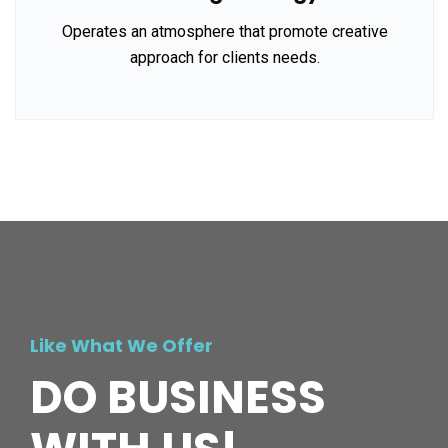
Operates an atmosphere that promote creative
approach for clients needs.
Like What We Offer
DO BUSINESS