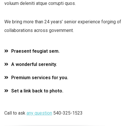
voluum deleniti atque corrupti quos.
We bring more than 24 years’ senior experience forging of
collaborations across government.
Praesent feugiat sem.
A wonderful serenity.
Premium services for you.
Set a link back to photo.
Call to ask
any question
540-325-1523