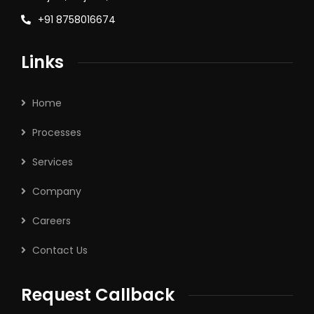
+91 8758016674
Links
Home
Processes
Services
Company
Careers
Contact Us
Request Callback