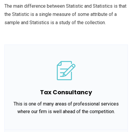
The main difference between Statistic and Statistics is that
the Statistic is a single measure of some attribute of a
sample and Statistics is a study of the collection.
Tax Consultancy
This is one of many areas of professional services
where our firm is well ahead of the competition.