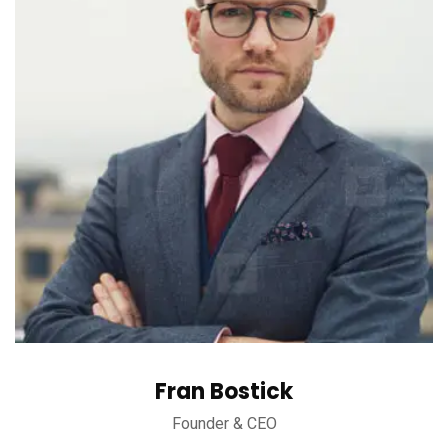
Fran Bostick
Founder & CEO