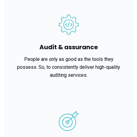
Audit & assurance
People are only as good as the tools they
possess. So, to consistently deliver high-quality
auditing services.