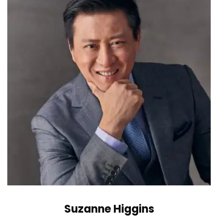
Suzanne Higgins