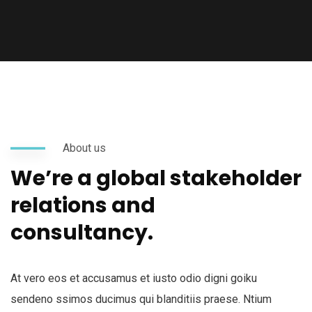
About us
We’re a global stakeholder
relations and
consultancy.
At vero eos et accusamus et iusto odio digni goiku
sendeno ssimos ducimus qui blanditiis praese. Ntium