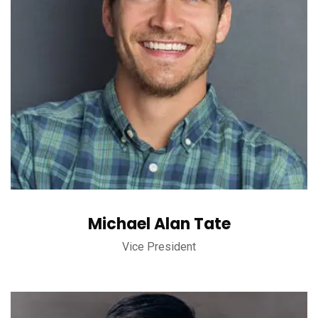
Michael Alan Tate
Vice President