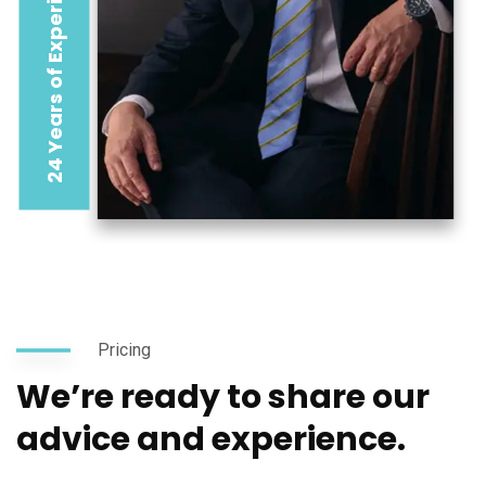
24 Years of Experience
Pricing
We’re ready to share our
advice and experience.