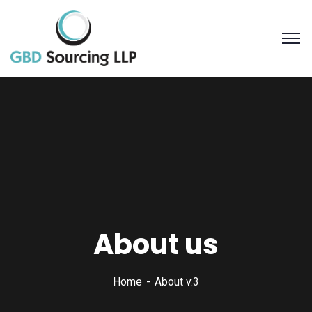
About us
Home
About v.3