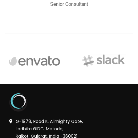
Senior Consultant
G-1978, Road K, Allmighty Gate,
Lodhika GIDC, Metoda,
Rajkot, Gujarat, India -360021