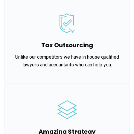
Tax Outsourcing
Unlike our competitors we have in house qualified
lawyers and accountants who can help you.
Amazing Strategy