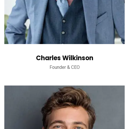
Charles Wilkinson
Founder & CEO