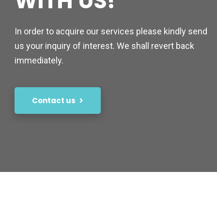
WITH US!
In order to acquire our services please kindly send
us your inquiry of interest. We shall revert back
immediately.
Contact us