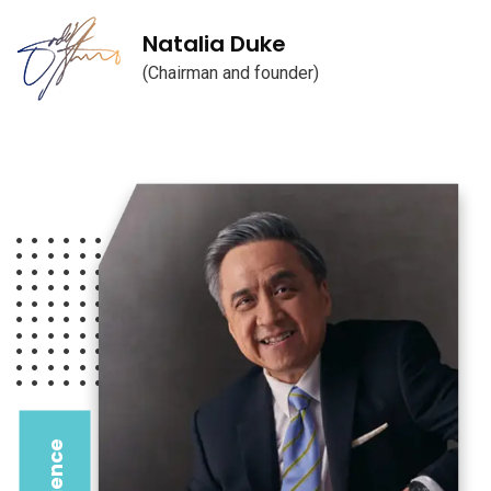
Natalia Duke
(Chairman and founder)