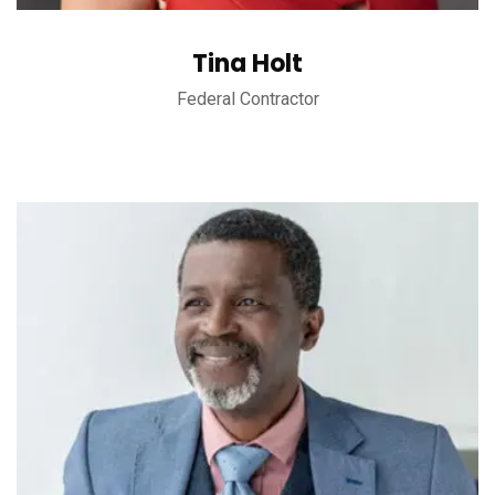
Tina Holt
Federal Contractor