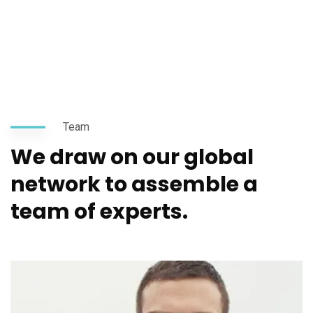
Team
We draw on our global
network to assemble a
team of experts.