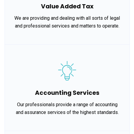
Value Added Tax
We are providing and dealing with all sorts of legal
and professional services and matters to operate.
Accounting Services
Our professionals provide a range of accounting
and assurance services of the highest standards.